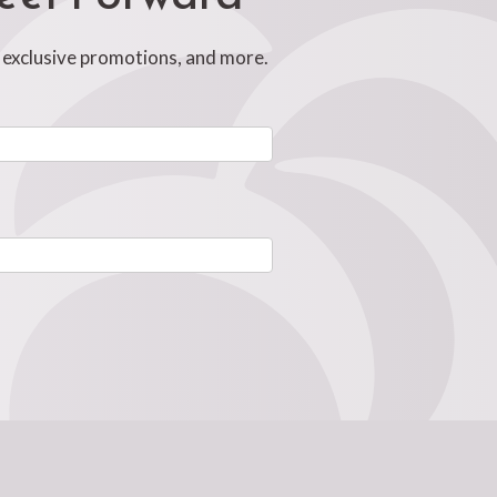
, exclusive promotions, and more.