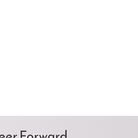
reer Forward