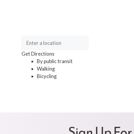
Get Directions
By public transit
Walking
Bicycling
Sign Up For