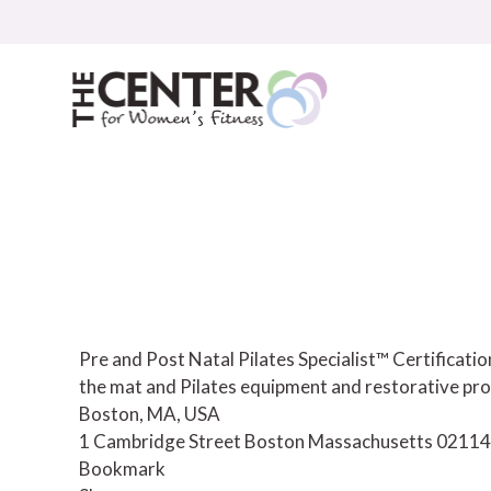
Skip
to
content
Pre and Post Natal Pilates Specialist™ Certificat
the mat and Pilates equipment and restorative pro
Boston, MA, USA
1 Cambridge Street
Boston
Massachusetts
02114
Bookmark