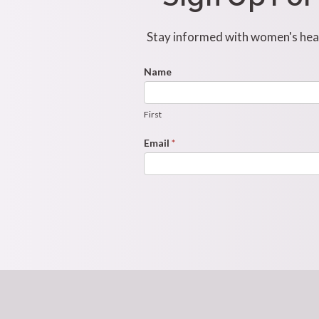
Stay informed with women's healt
Footer
Name
First
Newsletter
Form
First
Email
*