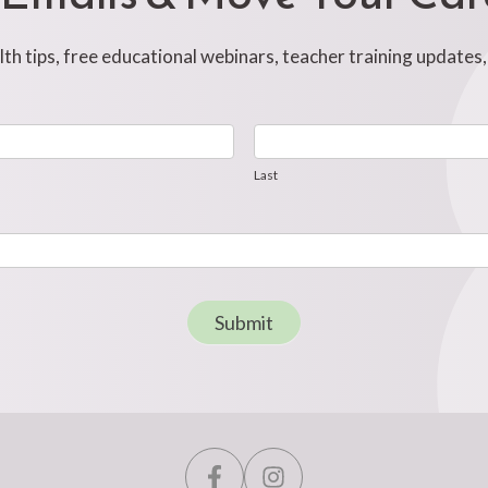
h tips, free educational webinars, teacher training updates
Last
Last
Submit