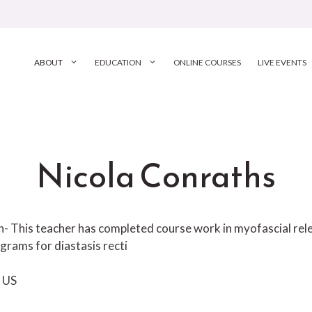
ABOUT
EDUCATION
ONLINE COURSES
LIVE EVENTS
Nicola Conraths
ion- This teacher has completed course work in myofascial r
grams for diastasis recti
US