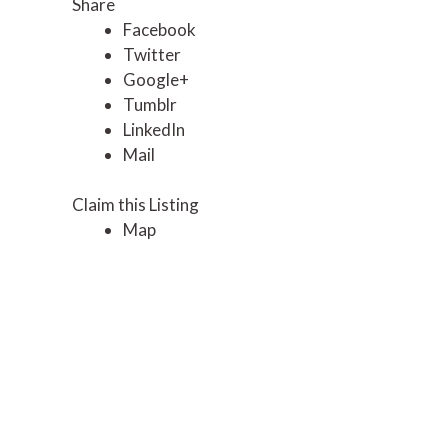
Share
Facebook
Twitter
Google+
Tumblr
LinkedIn
Mail
Claim this Listing
Map