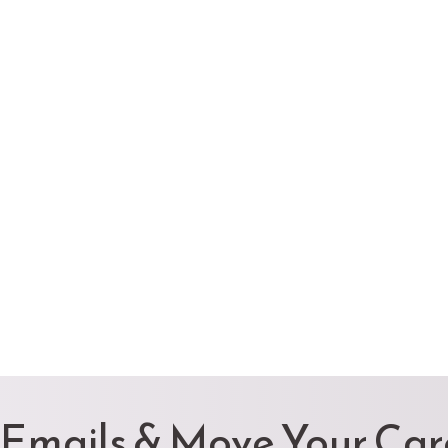
 Emails & Move Your Ca