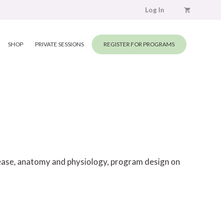
Log In
SHOP
PRIVATE SESSIONS
REGISTER FOR PROGRAMS
elease, anatomy and physiology, program design on