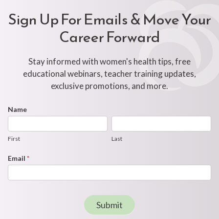
Sign Up For Emails & Move Your
Career Forward
Stay informed with women's health tips, free
educational webinars, teacher training updates,
exclusive promotions, and more.
Footer
Name
First
Last
Newsletter
Form
First
Last
Email
*
Submit