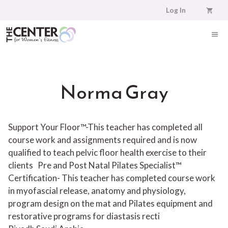
Skip
Log In
to
content
ME
Norma Gray
Support Your Floor™-This teacher has completed all
course work and assignments required and is now
qualified to teach pelvic floor health exercise to their
clients
Pre and Post Natal Pilates Specialist™
Certification- This teacher has completed course work
in myofascial release, anatomy and physiology,
program design on the mat and Pilates equipment and
restorative programs for diastasis recti