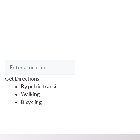
Get Directions
By public transit
Walking
Bicycling