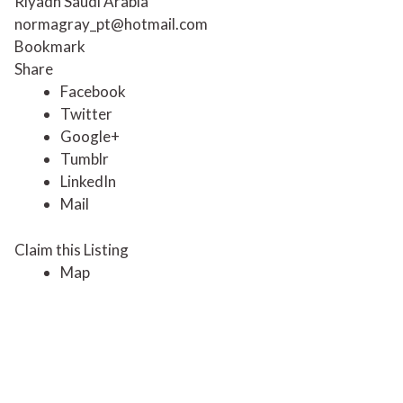
Riyadh Saudi Arabia
normagray_pt@hotmail.com
Bookmark
Share
Facebook
Twitter
Google+
Tumblr
LinkedIn
Mail
Claim this Listing
Map