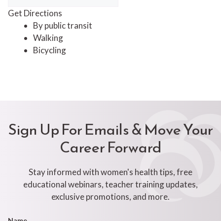
Get Directions
By public transit
Walking
Bicycling
Sign Up For Emails & Move Your
Career Forward
Stay informed with women's health tips, free
educational webinars, teacher training updates,
exclusive promotions, and more.
Footer
Name