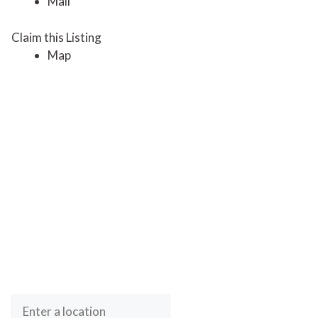
Mail
Claim this Listing
Map