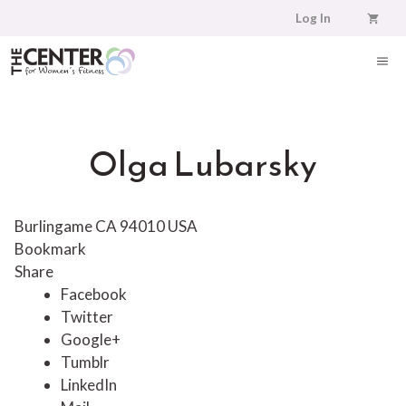
Skip
Log In
to
content
ME
Olga Lubarsky
Burlingame CA 94010 USA
Bookmark
Share
Facebook
Twitter
Google+
Tumblr
LinkedIn