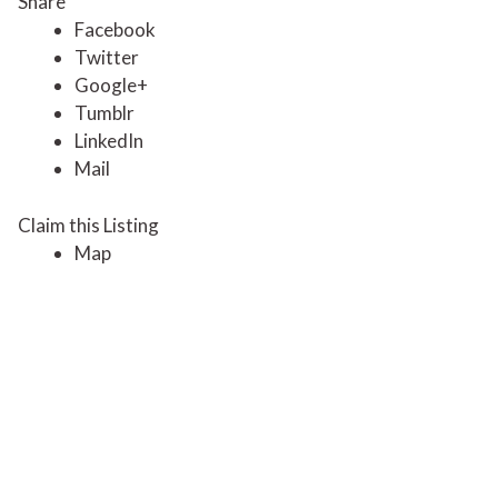
Share
Facebook
Twitter
Google+
Tumblr
LinkedIn
Mail
Claim this Listing
Map