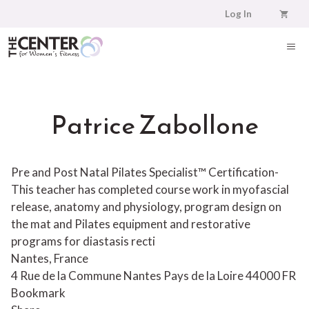
Skip
Log In
to
content
ME
Patrice Zabollone
Pre and Post Natal Pilates Specialist™ Certification-
This teacher has completed course work in myofascial
release, anatomy and physiology, program design on
the mat and Pilates equipment and restorative
programs for diastasis recti
Nantes, France
4 Rue de la Commune
Nantes
Pays de la Loire
44000
FR
Bookmark