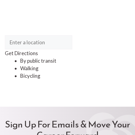
Get Directions
By public transit
Walking
Bicycling
Sign Up For Emails & Move Your
Career Forward