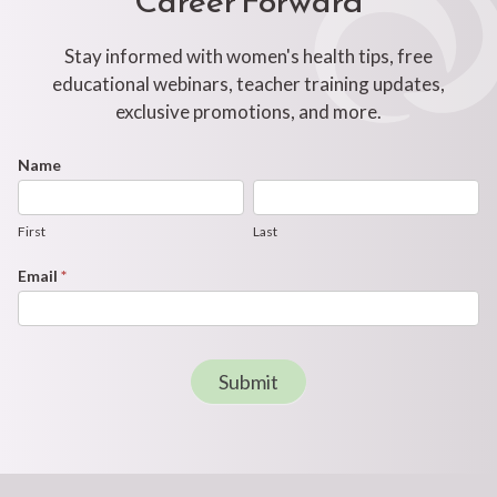
Stay informed with women's health tips, free
educational webinars, teacher training updates,
exclusive promotions, and more.
Footer
Name
First
Last
Newsletter
Form
First
Last
Email
*
Submit