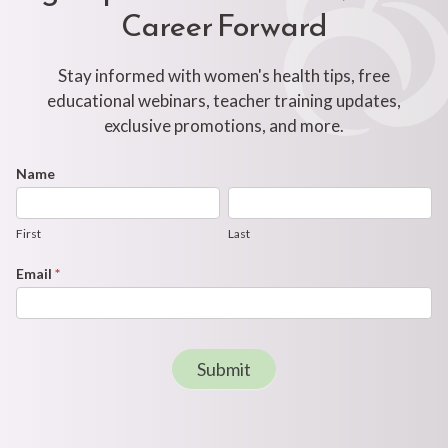
Career Forward
Stay informed with women's health tips, free
educational webinars, teacher training updates,
exclusive promotions, and more.
Footer
Name
First
Last
Newsletter
Form
First
Last
Email
*
Submit