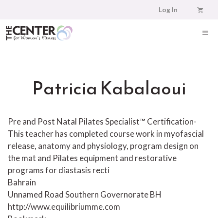
Skip
Log In
to
content
ME
Patricia Kabalaoui
Pre and Post Natal Pilates Specialist™ Certification-
This teacher has completed course work in myofascial
release, anatomy and physiology, program design on
the mat and Pilates equipment and restorative
programs for diastasis recti
Bahrain
Unnamed Road
Southern Governorate
BH
http://www.equilibriumme.com