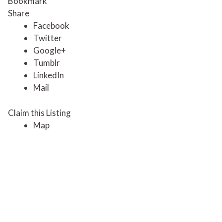
Bookmark
Share
Facebook
Twitter
Google+
Tumblr
LinkedIn
Mail
Claim this Listing
Map