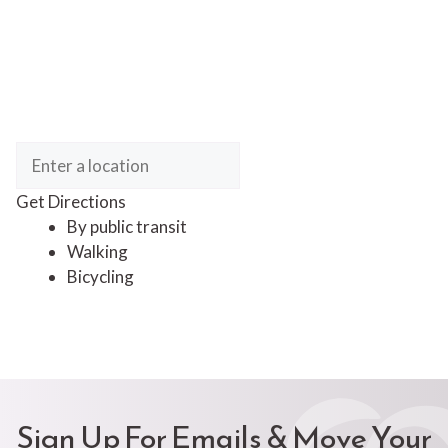
Get Directions
By public transit
Walking
Bicycling
Sign Up For Emails & Move Your