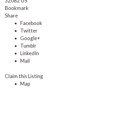
32082
US
Bookmark
Share
Facebook
Twitter
Google+
Tumblr
LinkedIn
Mail
Claim this Listing
Map