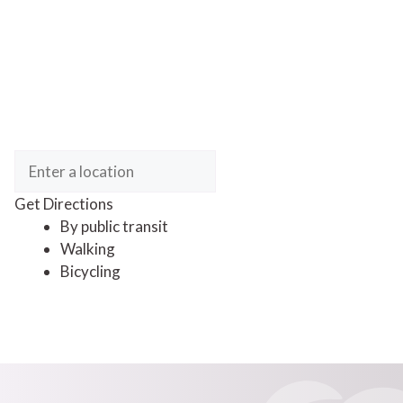
Get Directions
By public transit
Walking
Bicycling