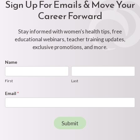
Sign Up For Emails & Move Your
Career Forward
Stay informed with women's health tips, free
educational webinars, teacher training updates,
exclusive promotions, and more.
Footer
Name
First
Last
Newsletter
Form
First
Last
Email
*
Submit