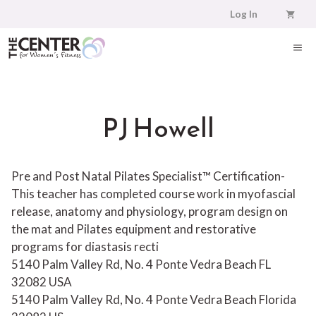
Skip
Log In
to
content
ME
PJ Howell
Pre and Post Natal Pilates Specialist™ Certification-
This teacher has completed course work in myofascial
release, anatomy and physiology, program design on
the mat and Pilates equipment and restorative
programs for diastasis recti
5140 Palm Valley Rd, No. 4 Ponte Vedra Beach FL
32082 USA
5140 Palm Valley Rd, No. 4
Ponte Vedra Beach
Florida