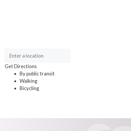
Get Directions
By public transit
Walking
Bicycling