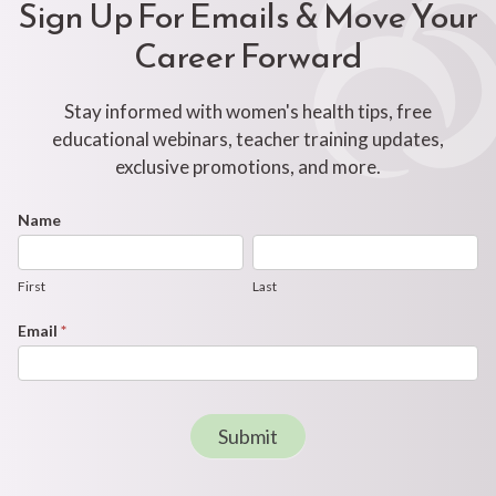
Sign Up For Emails & Move Your
Career Forward
Stay informed with women's health tips, free
educational webinars, teacher training updates,
exclusive promotions, and more.
Footer
Name
First
Last
Newsletter
Form
First
Last
Email
*
Submit