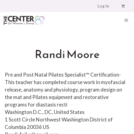
Skip
Log In
to
content
ME
Randi Moore
Pre and Post Natal Pilates Specialist™ Certification-
This teacher has completed course work in myofascial
release, anatomy and physiology, program design on
the mat and Pilates equipment and restorative
programs for diastasis recti
Washington D.C., DC, United States
1 Scott Circle Northwest
Washington
District of
Columbia
20036
US