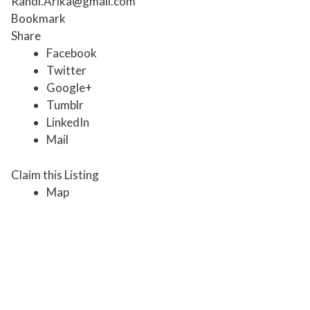
Randi.Arika@gmail.com
Bookmark
Share
Facebook
Twitter
Google+
Tumblr
LinkedIn
Mail
Claim this Listing
Map