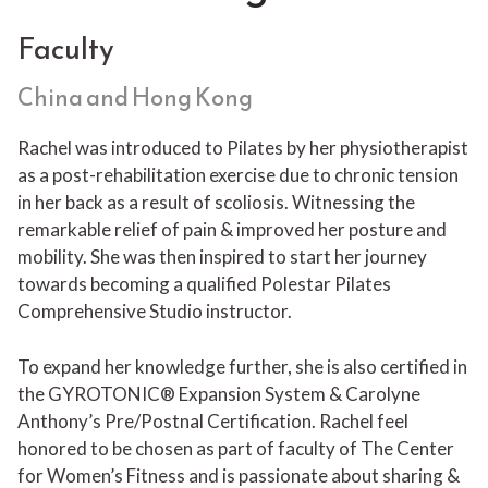
Faculty
China and Hong Kong
Rachel was introduced to Pilates by her physiotherapist
as a post-rehabilitation exercise due to chronic tension
in her back as a result of scoliosis. Witnessing the
remarkable relief of pain & improved her posture and
mobility. She was then inspired to start her journey
towards becoming a qualified Polestar Pilates
Comprehensive Studio instructor.
To expand her knowledge further, she is also certified in
the GYROTONIC® Expansion System & Carolyne
Anthony’s Pre/Postnal Certification. Rachel feel
honored to be chosen as part of faculty of The Center
for Women’s Fitness and is passionate about sharing &