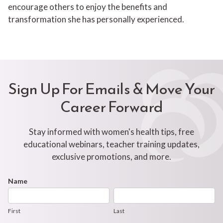
encourage others to enjoy the benefits and
transformation she has personally experienced.
Sign Up For Emails & Move Your
Career Forward
Stay informed with women's health tips, free
educational webinars, teacher training updates,
exclusive promotions, and more.
Footer
Name
First
Last
Newsletter
Form
First
Last