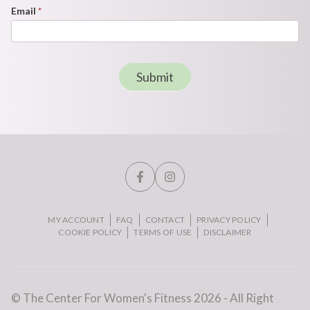
Email
*
Submit
MY ACCOUNT
FAQ
CONTACT
PRIVACY POLICY
COOKIE POLICY
TERMS OF USE
DISCLAIMER
© The Center For Women's Fitness 2026 - All Right