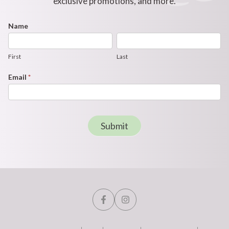
exclusive promotions, and more.
Footer
Name
First
Last
Newsletter
Form
First
Last
Email
*
Submit