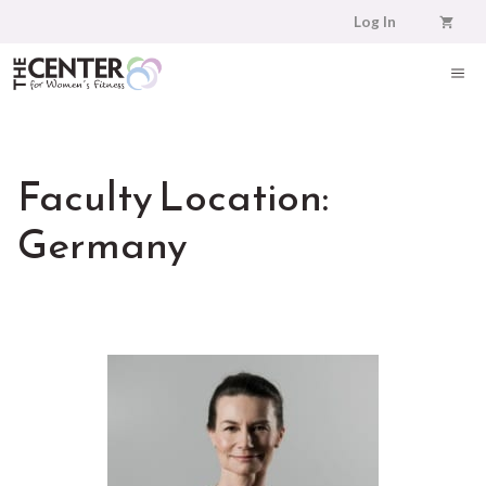
Skip
Log In
to
content
ME
Faculty Location:
Germany