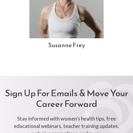
Susanne Frey
Sign Up For Emails & Move Your
Career Forward
Stay informed with women's health tips, free
educational webinars, teacher training updates,