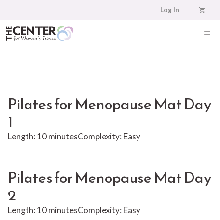
Skip
Log In
to
content
ME
Pilates for Menopause Mat Day
1
Length: 10 minutes
Complexity: Easy
Pilates for Menopause Mat Day
2
Length: 10 minutes
Complexity: Easy