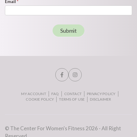
Email
*
Submit
MY ACCOUNT
FAQ
CONTACT
PRIVACY POLICY
COOKIE POLICY
TERMS OF USE
DISCLAIMER
© The Center For Women's Fitness 2026 - All Right
Reserved.