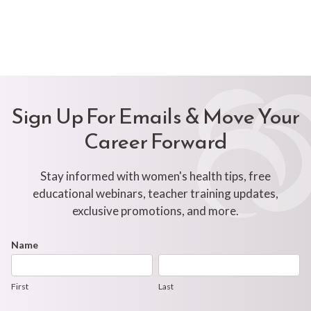
Sign Up For Emails & Move Your
Career Forward
Stay informed with women's health tips, free
educational webinars, teacher training updates,
exclusive promotions, and more.
Footer
Name
First
Last
Newsletter
Form
First
Last