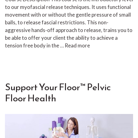
to our myofascial release techniques. It uses functional
movement with or without the gentle pressure of small
balls, to release fascial restrictions. This non-
aggressive hands-off approach to release, trains you to
be able to offer your client the ability to achieve a
tension free body in the …
Read more
Support Your Floor™ Pelvic
Floor Health