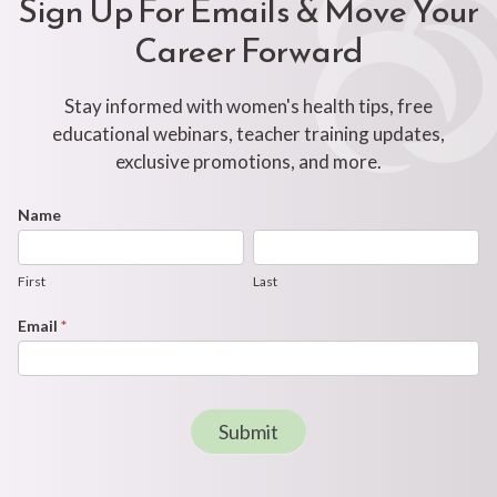
Sign Up For Emails & Move Your
Career Forward
Stay informed with women's health tips, free
educational webinars, teacher training updates,
exclusive promotions, and more.
Footer
Name
First
Last
Newsletter
Form
First
Last
Email
*
Submit