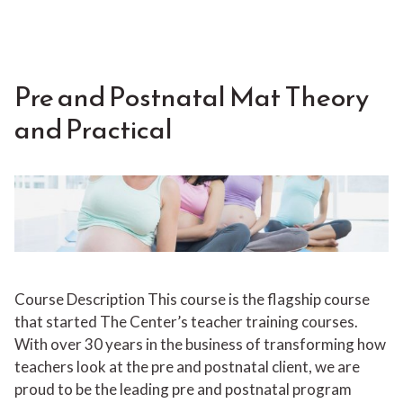
Pre and Postnatal Mat Theory
and Practical
Course Description This course is the flagship course
that started The Center’s teacher training courses.
With over 30 years in the business of transforming how
teachers look at the pre and postnatal client, we are
proud to be the leading pre and postnatal program