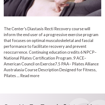
The Center’s Diastasis Recti Recovery course will
inform the end user of a progressive exercise program
that focuses on optimal musculoskeletal and fascial
performance to facilitate recovery and prevent
reoccurrence. Continuing education credits 6 NPCP–
National Pilates Certification Program .9 ACE–
American Council on Exercise7.5 PAA– Pilates Alliance
Australasia Course Description Designed for Fitness,
Pilates …
Read more