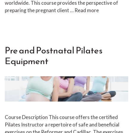
worldwide. This course provides the perspective of
preparing the pregnant client …
Read more
Pre and Postnatal Pilates
Equipment
Course Description This course offers the certified
Pilates Instructor a repertoire of safe and beneficial
exercises on the Reformer and Cadillac. The exercises