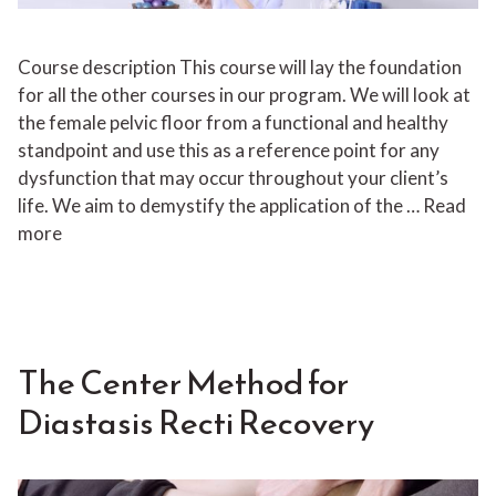
Course description This course will lay the foundation
for all the other courses in our program. We will look at
the female pelvic floor from a functional and healthy
standpoint and use this as a reference point for any
dysfunction that may occur throughout your client’s
life. We aim to demystify the application of the …
Read
more
The Center Method for
Diastasis Recti Recovery