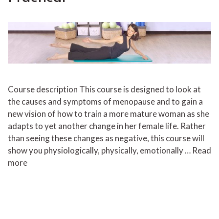
Course description This course is designed to look at
the causes and symptoms of menopause and to gain a
new vision of how to train a more mature woman as she
adapts to yet another change in her female life. Rather
than seeing these changes as negative, this course will
show you physiologically, physically, emotionally …
Read
more