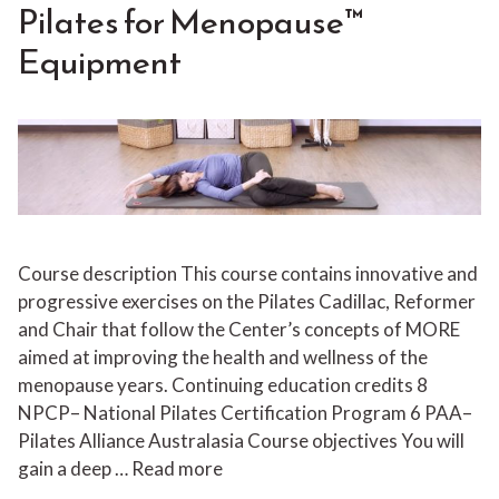
Pilates for Menopause™
Equipment
Course description This course contains innovative and
progressive exercises on the Pilates Cadillac, Reformer
and Chair that follow the Center’s concepts of MORE
aimed at improving the health and wellness of the
menopause years. Continuing education credits 8
NPCP– National Pilates Certification Program 6 PAA–
Pilates Alliance Australasia Course objectives You will
gain a deep …
Read more