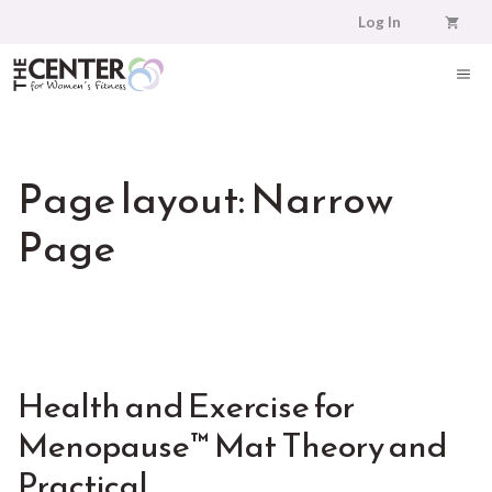
Skip
Log In
to
content
ME
Page layout:
Narrow
Page
Health and Exercise for
Menopause™ Mat Theory and
Practical