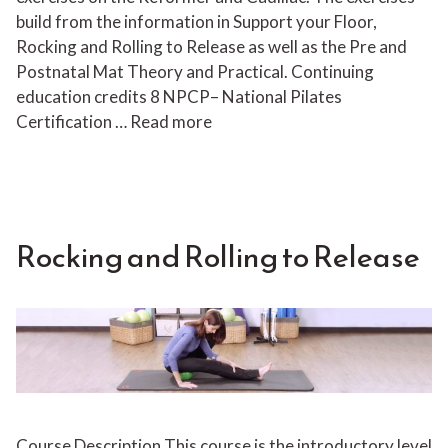
build from the information in Support your Floor,
Rocking and Rolling to Release as well as the Pre and
Postnatal Mat Theory and Practical. Continuing
education credits 8 NPCP– National Pilates
Certification …
Read more
Rocking and Rolling to Release
Course Description This course is the introductory level