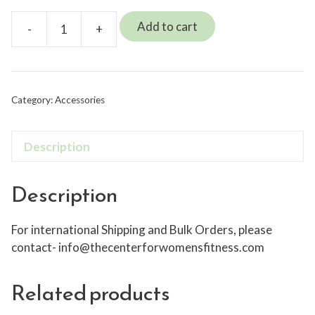
Add to cart
-
+
Myofascial
Release
Ball-
Teal
Category:
Accessories
Sensa
Ball
quantity
Description
Description
For international Shipping and Bulk Orders, please
contact-
info@thecenterforwomensfitness.com
Related products