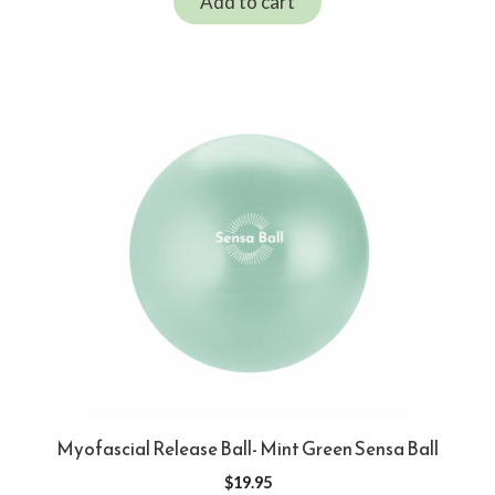
Add to cart
Myofascial Release Ball- Mint Green Sensa Ball
$
19.95