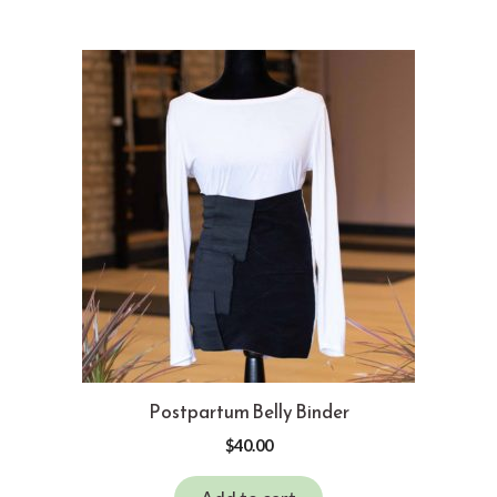
Postpartum Belly Binder
$
40.00