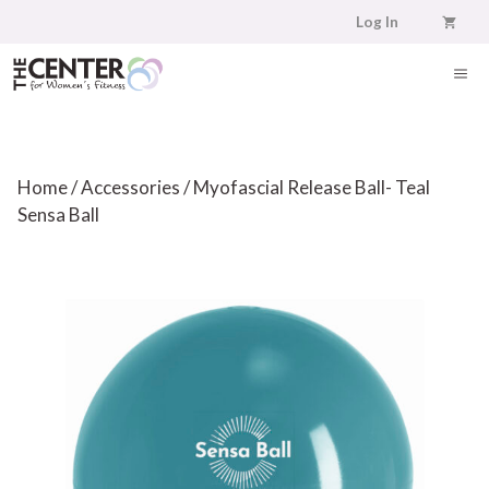
Skip
Log In
to
content
ME
Home
/
Accessories
/ Myofascial Release Ball- Teal
Sensa Ball