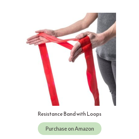
Resistance Band with Loops
Purchase on Amazon