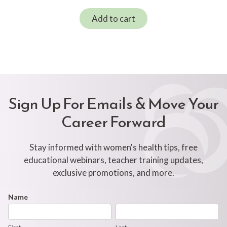
Add to cart
Sign Up For Emails & Move Your
Career Forward
Stay informed with women's health tips, free
educational webinars, teacher training updates,
exclusive promotions, and more.
Footer
Name
First
Last
Newsletter
Form