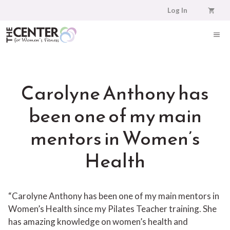
Skip
Log In
to
content
ME
Carolyne Anthony has
been one of my main
mentors in Women’s
Health
“Carolyne Anthony has been one of my main mentors in
Women’s Health since my Pilates Teacher training. She
has amazing knowledge on women’s health and