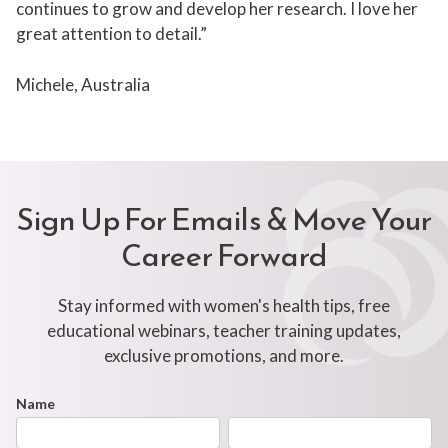
continues to grow and develop her research. I love her
great attention to detail.”
Michele, Australia
Sign Up For Emails & Move Your
Career Forward
Stay informed with women's health tips, free
educational webinars, teacher training updates,
exclusive promotions, and more.
Footer
Name
First
Last
Newsletter