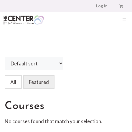
Skip
Log In
to
content
ME
All
Featured
Courses
No courses found that match your selection.