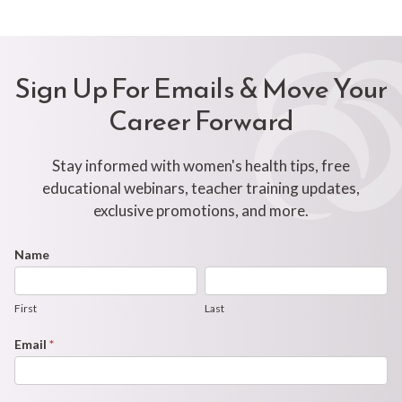
Sign Up For Emails & Move Your
Career Forward
Stay informed with women's health tips, free
educational webinars, teacher training updates,
exclusive promotions, and more.
Footer
Name
First
Last
Newsletter
Form
First
Last
Email
*