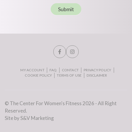
Submit
MY ACCOUNT
FAQ
CONTACT
PRIVACY POLICY
COOKIE POLICY
TERMS OF USE
DISCLAIMER
© The Center For Women's Fitness 2026 - All Right
Reserved.
Site by S&V Marketing