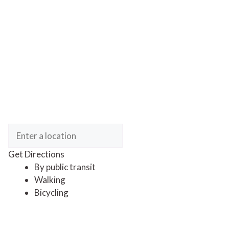
Get Directions
By public transit
Walking
Bicycling