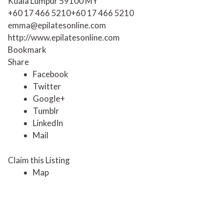
Kuala Lumpur
59100
MY
+60 17 466 5210
+60 17 466 5210
emma@epilatesonline.com
http://www.epilatesonline.com
Bookmark
Share
Facebook
Twitter
Google+
Tumblr
LinkedIn
Mail
Claim this Listing
Map