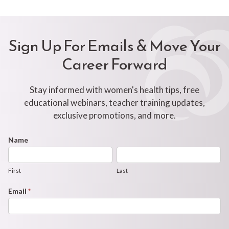
Sign Up For Emails & Move Your
Career Forward
Stay informed with women's health tips, free
educational webinars, teacher training updates,
exclusive promotions, and more.
Footer
Name
First
Last
Newsletter
Form
First
Last
Email
*