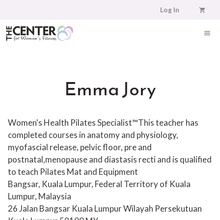
Skip
Log In
to
content
ME
Emma Jory
Women's Health Pilates Specialist™This teacher has
completed courses in anatomy and physiology,
myofascial release, pelvic floor, pre and
postnatal,menopause and diastasis recti and is qualified
to teach Pilates Mat and Equipment
Bangsar, Kuala Lumpur, Federal Territory of Kuala
Lumpur, Malaysia
26 Jalan Bangsar
Kuala Lumpur
Wilayah Persekutuan