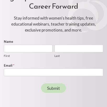
Career Forward
Stay informed with women's health tips, free
educational webinars, teacher training updates,
exclusive promotions, and more.
Footer
Name
First
Last
Newsletter
Form
First
Last
Email
*
Submit