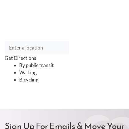
Get Directions
By public transit
Walking
Bicycling
Sign Up For Emails & Move Your