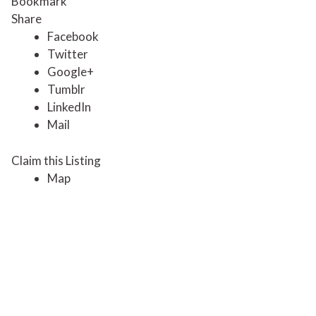
Bookmark
Share
Facebook
Twitter
Google+
Tumblr
LinkedIn
Mail
Claim this Listing
Map