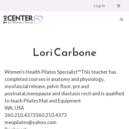
Skip
Log In
to
content
ME
Lori Carbone
Women's Health Pilates Specialist™This teacher has
completed courses in anatomy and physiology,
myofascial release, pelvic floor, pre and
postnatal,menopause and diastasis recti and is qualified
to teach Pilates Mat and Equipment
WA, USA
360.210.4373
360.210.4373
meupilates@yahoo.com