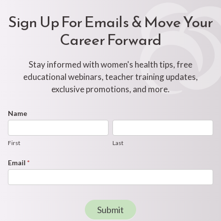
Sign Up For Emails & Move Your
Career Forward
Stay informed with women's health tips, free
educational webinars, teacher training updates,
exclusive promotions, and more.
Footer
Name
First
Last
Newsletter
Form
First
Last
Email
*
Submit