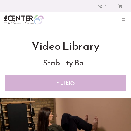
Skip
Log In
to
content
ME
Video Library
Stability Ball
FILTERS