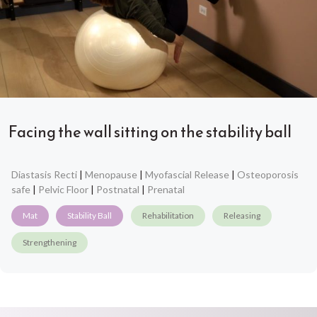
Facing the wall sitting on the stability ball
Diastasis Recti
|
Menopause
|
Myofascial Release
|
Osteoporosis
safe
|
Pelvic Floor
|
Postnatal
|
Prenatal
Mat
Stability Ball
Rehabilitation
Releasing
Strengthening