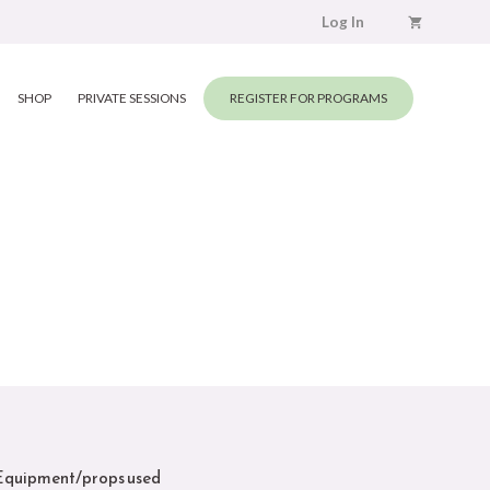
Log In
SHOP
PRIVATE SESSIONS
REGISTER FOR PROGRAMS
Equipment/props used