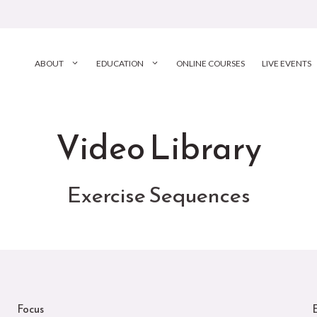
ABOUT
EDUCATION
ONLINE COURSES
LIVE EVENTS
Video Library
Exercise Sequences
Focus