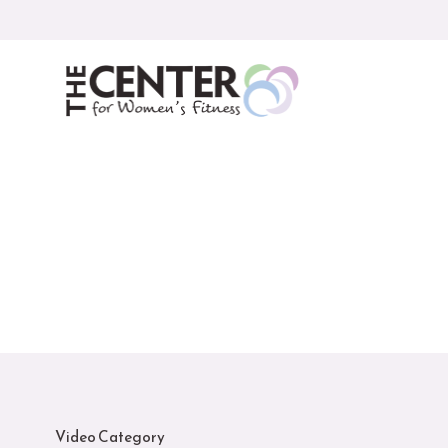
Skip
to
content
Video Category