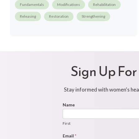
Fundamentals
Modifications
Rehabilitation
Releasing
Restoration
Strengthening
Sign Up For
Stay informed with women's healt
Footer
Name
First
Newsletter
Form
First
Email
*