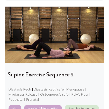
Supine Exercise Sequence 2
Diastasis Recti
|
Diastasis Recti safe
|
Menopause
|
Myofascial Release
|
Osteoporosis safe
|
Pelvic Floor
|
Postnatal
|
Prenatal
Mat
Myofascial Release Ball
Exercise Sequences