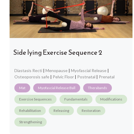
Side lying Exercise Sequence 2
Diastasis Recti
|
Menopause
|
Myofascial Release
|
Osteoporosis safe
|
Pelvic Floor
|
Postnatal
|
Prenatal
Mat
Myofascial Release Ball
Therabands
Exercise Sequences
Fundamentals
Modifications
Rehabilitation
Releasing
Restoration
Strengthening