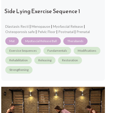
Side Lying Exercise Sequence 1
Diastasis Recti
|
Menopause
|
Myofascial Release
|
Osteoporosis safe
|
Pelvic Floor
|
Postnatal
|
Prenatal
Mat
Myofascial Release Ball
Therabands
Exercise Sequences
Fundamentals
Modifications
Rehabilitation
Releasing
Restoration
Strengthening