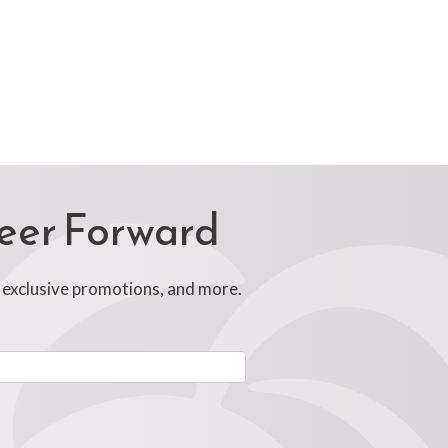
reer Forward
, exclusive promotions, and more.