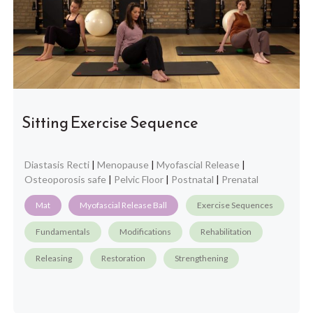
Sitting Exercise Sequence
Diastasis Recti
|
Menopause
|
Myofascial Release
|
Osteoporosis safe
|
Pelvic Floor
|
Postnatal
|
Prenatal
Mat
Myofascial Release Ball
Exercise Sequences
Fundamentals
Modifications
Rehabilitation
Releasing
Restoration
Strengthening