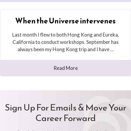
When the Universe intervenes
Last month I flew to both Hong Kong and Eureka,
California to conduct workshops. September has
always been my Hong Kong trip and I have …
Read More
Sign Up For Emails & Move Your
Career Forward