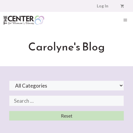
Skip
Log In
to
content
ME
Carolyne's Blog