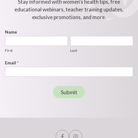
Stay informed with women's health tips, free
educational webinars, teacher training updates,
exclusive promotions, and more.
Footer
Name
First
Last
Newsletter
Form
First
Last
Email
*
Submit