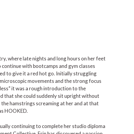
try, where late nights and long hours on her feet
d to continue with bootcamps and gym classes
ed to give it a red hot go. Initially struggling
he microscopic movements and the strong focus
less” it was a rough introduction to the
d that she could suddenly sit upright without
 the hamstrings screaming at her and at that
 was HOOKED.
tually continuing to complete her studio diploma
ment Collective. Erin has discovered a passion