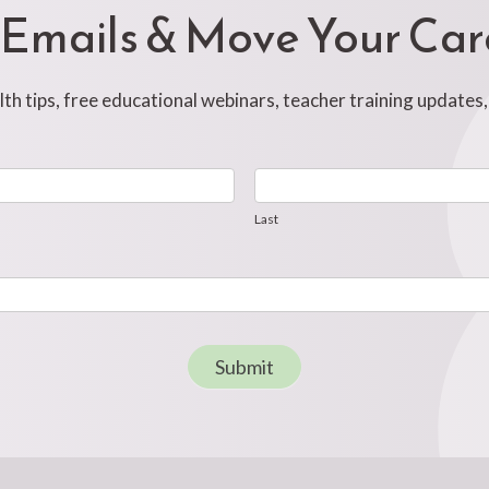
 Emails & Move Your Ca
h tips, free educational webinars, teacher training updates
Last
Last
Submit