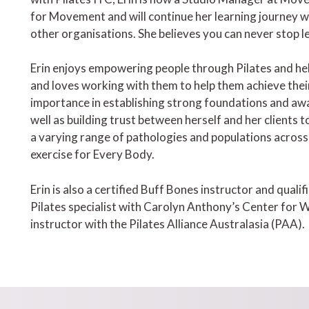
for Movement and will continue her learning journey wi
other organisations. She believes you can never stop l
Erin enjoys empowering people through Pilates and hel
and loves working with them to help them achieve their
importance in establishing strong foundations and a
well as building trust between herself and her clients t
a varying range of pathologies and populations across he
exercise for Every Body.
Erin is also a certified Buff Bones instructor and qual
Pilates specialist with Carolyn Anthony’s Center for Wo
instructor with the Pilates Alliance Australasia (PAA).