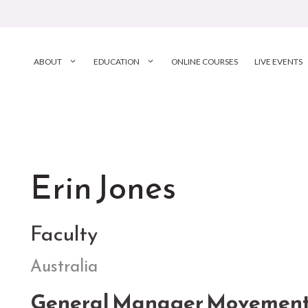
ABOUT
EDUCATION
ONLINE COURSES
LIVE EVENTS
Erin Jones
Faculty
Australia
General Manager Movement C