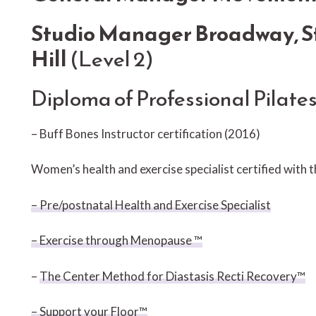
Studio Manager Broadway, St
Hill
(Level 2)
Diploma of Professional Pilate
– Buff Bones Instructor certification (2016)
Women’s health and exercise specialist certified with 
– Pre/postnatal Health and Exercise Specialist
– Exercise through Menopause ™
–
The Center Method for Diastasis Recti Recovery™
– Support your Floor™