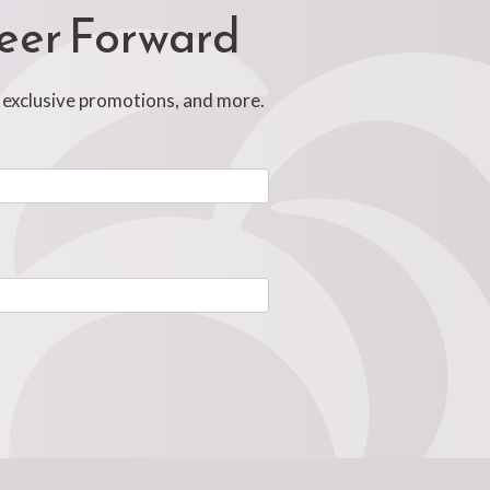
reer Forward
, exclusive promotions, and more.