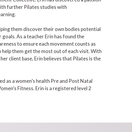
th further Pilates studies with
earning.
ping them discover their own bodies potential
 goals. As a teacher Erin has found the
wareness to ensure each movement counts as
o help them get the most out of each visit. With
r client base, Erin believes that Pilates is the
ified as a women’s health Pre and Post Natal
men’s Fitness. Erin is a registered level 2