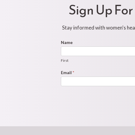
Sign Up For
Stay informed with women's healt
Footer
Name
First
Newsletter
Form
First
Email
*