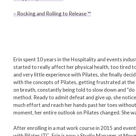
– Rocking and Rolling to Release ™
Erin spent 10 years in the Hospitality and events indus
started to really affect her physical health, too tire
and very little experience with Pilates, she finally decid
with the concepts of Pilates, getting frustrated at t
on breath, constantly being told to slow down and “do 
method. Ready to admit defeat and give up, she notice
much effort and reach her hands past her toes without
moment, her entire outlook on Pilates changed. She
After enrolling in a mat work course in 2015 and even
with Pilates ITC, Erin is now a Studio Manager at Move