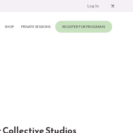
Log In
SHOP
PRIVATE SESSIONS
REGISTER FOR PROGRAMS
ollective Studios