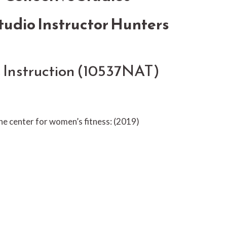
udio Instructor Hunters
s Instruction (10537NAT)
the center for women’s fitness: (2019)