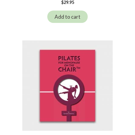
$
29.95
Add to cart