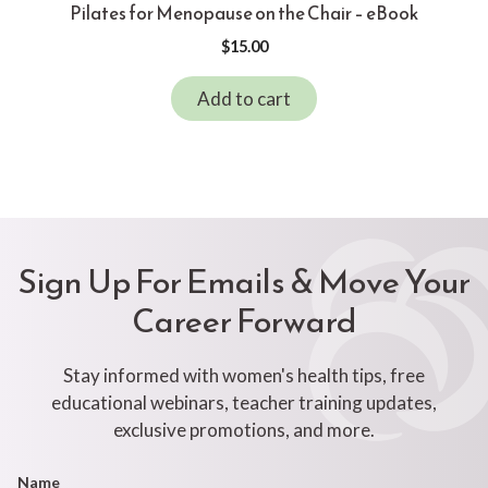
Pilates for Menopause on the Chair – eBook
$
15.00
Add to cart
Sign Up For Emails & Move Your
Career Forward
Stay informed with women's health tips, free
educational webinars, teacher training updates,
exclusive promotions, and more.
Footer
Name