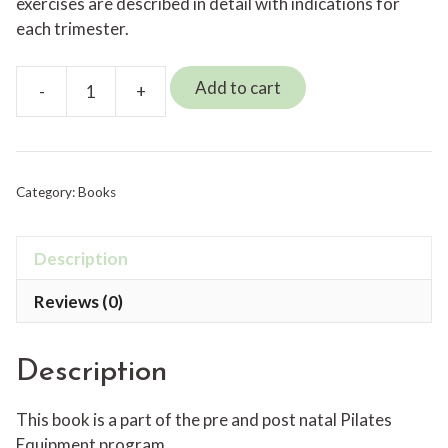
exercises are described in detail with indications for
each trimester.
Add to cart
-
+
Pre
and
Post
Natal
Category:
Books
Pilates
on
the
Description
Reformer
Reviews (0)
quantity
Description
This book is a part of the pre and post natal Pilates
Equipment program.