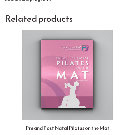
Related products
Pre and Post Natal Pilates on the Mat