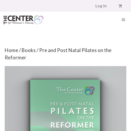
Skip
Log In
to
content
ME
Home
/
Books
/ Pre and Post Natal Pilates on the
Reformer