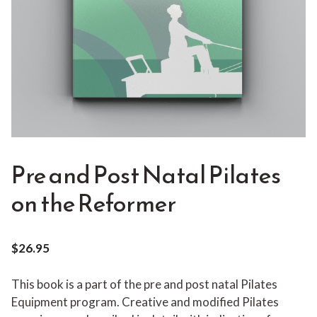
Pre and Post Natal Pilates
on the Reformer
$
26.95
This book is a part of the pre and post natal Pilates
Equipment program. Creative and modified Pilates