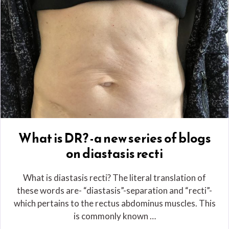
What is DR? -a new series of blogs
on diastasis recti
What is diastasis recti? The literal translation of
these words are- “diastasis”-separation and “recti”-
which pertains to the rectus abdominus muscles. This
is commonly known …