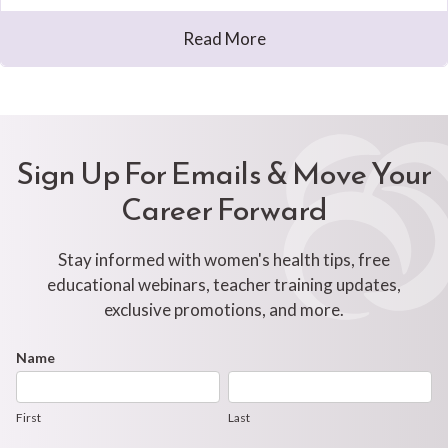
Read More
Sign Up For Emails & Move Your
Career Forward
Stay informed with women's health tips, free
educational webinars, teacher training updates,
exclusive promotions, and more.
Footer
Name
First
Last
Newsletter
Form
First
Last