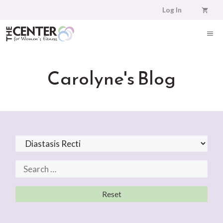
Skip
Log In
to
content
ME
Carolyne's Blog