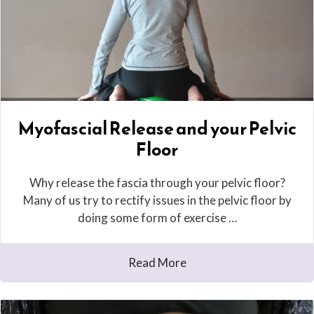
Myofascial Release and your Pelvic
Floor
Why release the fascia through your pelvic floor?
Many of us try to rectify issues in the pelvic floor by
doing some form of exercise …
Read More