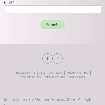
Email
*
Submit
MY ACCOUNT
FAQ
CONTACT
PRIVACY POLICY
COOKIE POLICY
TERMS OF USE
DISCLAIMER
© The Center For Women's Fitness 2026 - All Right