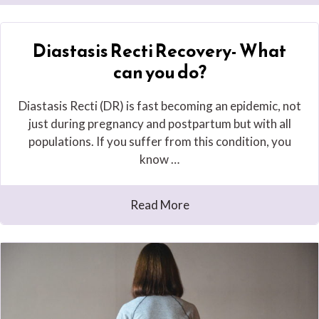
Diastasis Recti Recovery- What
can you do?
Diastasis Recti (DR) is fast becoming an epidemic, not
just during pregnancy and postpartum but with all
populations. If you suffer from this condition, you
know …
Read More