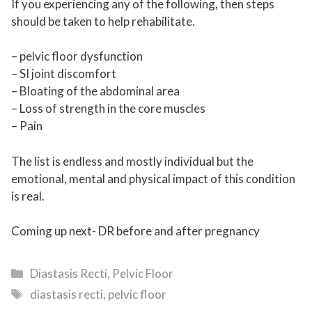
If you experiencing any of the following, then steps
should be taken to help rehabilitate.
– pelvic floor dysfunction
– SI joint discomfort
– Bloating of the abdominal area
– Loss of strength in the core muscles
– Pain
The list is endless and mostly individual but the
emotional, mental and physical impact of this condition
is real.
Coming up next- DR before and after pregnancy
Categories
Diastasis Recti
,
Pelvic Floor
Tags
diastasis recti
,
pelvic floor