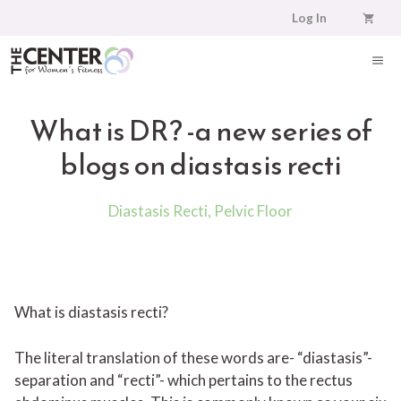
Skip
Log In
to
content
ME
What is DR? -a new series of
blogs on diastasis recti
Diastasis Recti
,
Pelvic Floor
What is diastasis recti?
The literal translation of these words are- “diastasis”-
separation and “recti”- which pertains to the rectus