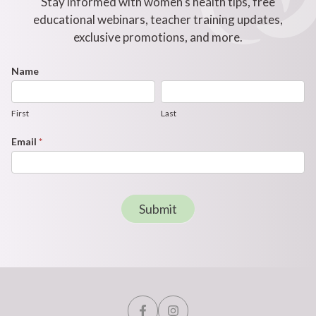
Stay informed with women's health tips, free
educational webinars, teacher training updates,
exclusive promotions, and more.
Footer
Name
First
Last
Newsletter
Form
First
Last
Email
*
Submit