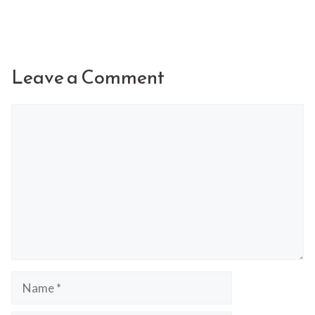
Leave a Comment
Comment
Name