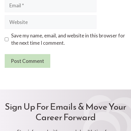
Email
Website
Save my name, email, and website in this browser for
the next time I comment.
Sign Up For Emails & Move Your
Career Forward