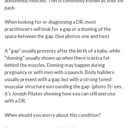
abdominus muscles. This is commonly known as your six
pack.
When looking for or diagnosing a DR, most
practitioners will look for a gap or a doming of the
space between the gap. (See photos one and two)
A “gap” usually presents after the birth of a baby, while
“doming” usually shows up when there is extra fat
behind the muscles. Doming may happen during
pregnancy or with men with a paunch. Body builders
usually present with a gap, but with a strong toned
muscular structure surrounding the gap- (photo 3)- yes,
it’s Joseph Pilates showing how you can still exercise
with a DR.
When should you worry about this condition?