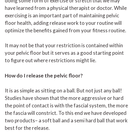
doing some form of exercise or stretch that we may
have learned from a physical therapist or doctor. While
exercising is an important part of maintaining pelvic
floor health, adding release work to your routine will
optimize the benefits gained from your fitness routine.
It may not be that your restriction is contained within
your pelvic floor but it serves as a good starting point
to figure out where restrictions might lie.
How do I release the pelvic floor?
It is as simple as sitting on a ball. But not just any ball!
Studies have shown that the more aggressive or hard
the point of contact is with the fascial system, the more
the fascia will constrict. To this end we have developed
two products
– a soft ball and a semi hard ball that work
best for the release.