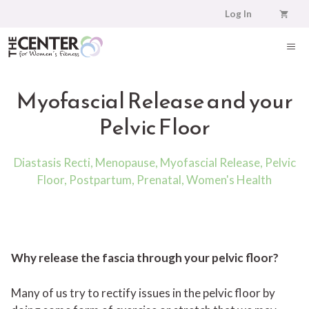
Skip
Log In
to
content
ME
Myofascial Release and your
Pelvic Floor
Diastasis Recti
,
Menopause
,
Myofascial Release
,
Pelvic
Floor
,
Postpartum
,
Prenatal
,
Women's Health
Why release the fascia through your pelvic floor?
Many of us try to rectify issues in the pelvic floor by