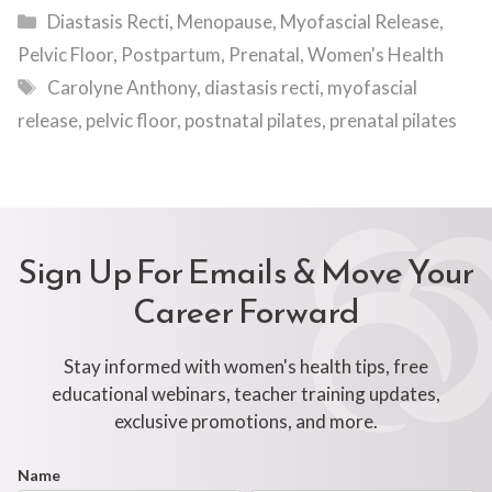
Categories
Diastasis Recti
,
Menopause
,
Myofascial Release
,
Pelvic Floor
,
Postpartum
,
Prenatal
,
Women's Health
Tags
Carolyne Anthony
,
diastasis recti
,
myofascial
release
,
pelvic floor
,
postnatal pilates
,
prenatal pilates
Sign Up For Emails & Move Your
Career Forward
Stay informed with women's health tips, free
educational webinars, teacher training updates,
exclusive promotions, and more.
Footer
Name