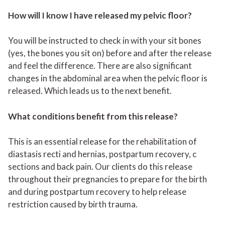
How will I know I have released my pelvic floor?
You will be instructed to check in with your sit bones
(yes, the bones you sit on) before and after the release
and feel the difference. There are also significant
changes in the abdominal area when the pelvic floor is
released. Which leads us to the next benefit.
What conditions benefit from this release?
This is an essential release for the rehabilitation of
diastasis recti and hernias, postpartum recovery, c
sections and back pain. Our clients do this release
throughout their pregnancies to prepare for the birth
and during postpartum recovery to help release
restriction caused by birth trauma.