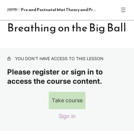
Pre and Postnatal Mat Theory and Practical
Breathing on the Big Ball
Pre and Postnatal Mat Theory and
Practical Module
1 lesson
YOU DON’T HAVE ACCESS TO THIS LESSON
Lectures
Please register or sign in to
7 lessons
Supine Mat Exercises
access the course content.
23 lessons
Sitting Mat Exercises
Take course
Breathing on the Big Ball
Sign in
Shoulder and Ribcage Placement
Spine Rotation/Lateral Flexion on the Mat/Big Ball (Spine