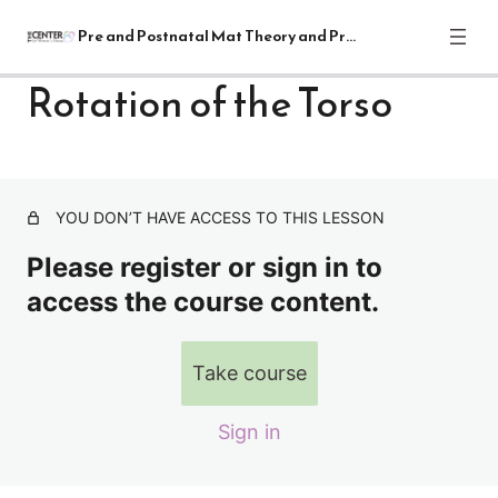
Pre and Postnatal Mat Theory and Practical
Rotation of the Torso
Pre and Postnatal Mat Theory and
Practical Module
1 lesson
YOU DON’T HAVE ACCESS TO THIS LESSON
Lectures
Please register or sign in to
7 lessons
Supine Mat Exercises
access the course content.
Relaxation Alignment Cueing and Breathing
Take course
Gentle Pelvic Rocking
Sign in
Bridging
Bridging with Pelvic Tilts