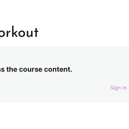
orkout
ss the course content.
Sign in