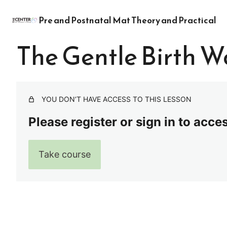
Pre and Postnatal Mat Theory and Practical
The Gentle Birth W
YOU DON’T HAVE ACCESS TO THIS LESSON
Please register or sign in to acce
Take course
Pre
Ne
vio
xt