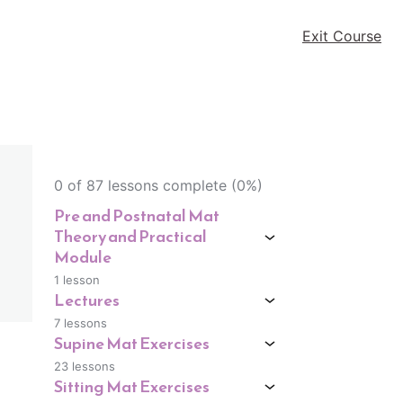
Exit Course
0 of 87 lessons complete (0%)
Pre and Postnatal Mat
Theory and Practical
Module
1 lesson
Lectures
7 lessons
Supine Mat Exercises
23 lessons
Sitting Mat Exercises