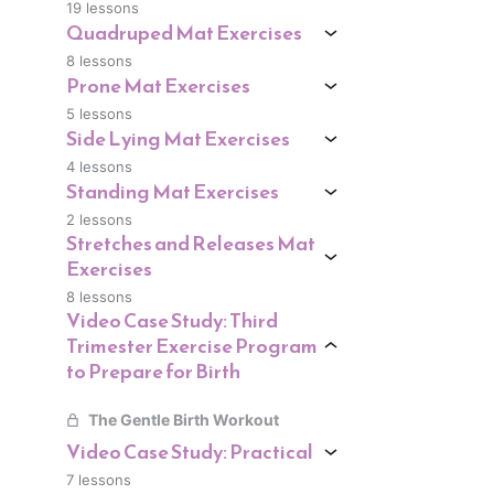
19 lessons
Quadruped Mat Exercises
8 lessons
Prone Mat Exercises
5 lessons
Side Lying Mat Exercises
4 lessons
Standing Mat Exercises
2 lessons
Stretches and Releases Mat
Exercises
8 lessons
Video Case Study: Third
Trimester Exercise Program
to Prepare for Birth
The Gentle Birth Workout
Video Case Study: Practical
7 lessons