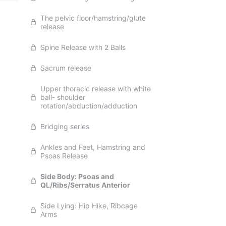
The pelvic floor/hamstring/glute
release
Spine Release with 2 Balls
Sacrum release
Upper thoracic release with white
ball- shoulder
rotation/abduction/adduction
Bridging series
Ankles and Feet, Hamstring and
Psoas Release
Side Body: Psoas and
QL/Ribs/Serratus Anterior
Side Lying: Hip Hike, Ribcage
Arms