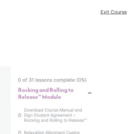
Exit Course
0 of 31 lessons complete (0%)
Rocking and Rolling to
Release™ Module
Download Course Manual and
Sign Student Agreement –
Rocking and Rolling to Release™
Relaxation Alignment Cueing