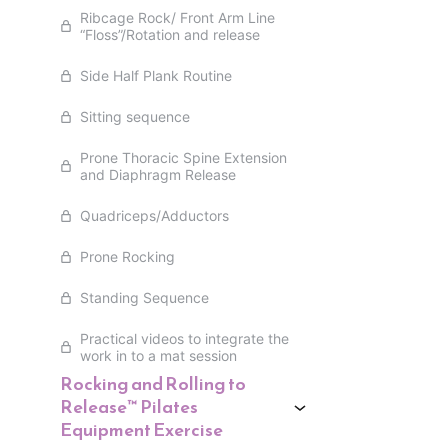
Ribcage Rock/ Front Arm Line
“Floss”/Rotation and release
Side Half Plank Routine
Sitting sequence
Prone Thoracic Spine Extension
and Diaphragm Release
Quadriceps/Adductors
Prone Rocking
Standing Sequence
Practical videos to integrate the
work in to a mat session
Rocking and Rolling to
Release™ Pilates
Equipment Exercise