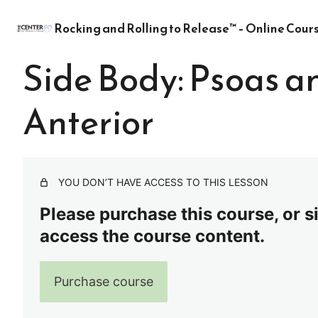
Rocking and Rolling to Release™ – Online Cour
Side Body: Psoas 
Anterior
YOU DON’T HAVE ACCESS TO THIS LESSON
Please purchase this course, or sig
access the course content.
Purchase course