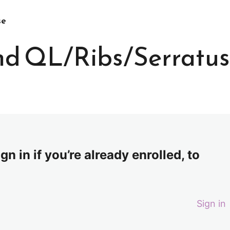
se
and QL/Ribs/Serratus
n in if you’re already enrolled, to
Sign in