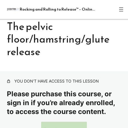
Rocking and Rolling to Release™ – Online Course
The pelvic
floor/hamstring/glute
Rocking and Rolling to Release™
Module
release
Download Course Manual and Sign Student Agreement –
Rocking and Rolling to Release™
Relaxation Alignment Cueing
YOU DON’T HAVE ACCESS TO THIS LESSON
The pelvic floor/hamstring/glute release
Please purchase this course, or
Spine Release with 2 Balls
sign in if you’re already enrolled,
to access the course content.
Sacrum release
Upper thoracic release with white ball- shoulder