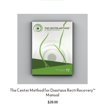
The Center Method for Diastasis Recti Recovery™
Manual
$
28.00