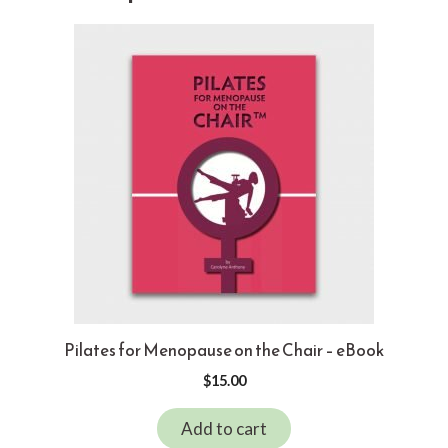
Pilates for Menopause on the Chair – eBook
$
15.00
Add to cart