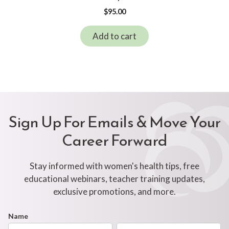
$
95.00
Add to cart
Sign Up For Emails & Move Your
Career Forward
Stay informed with women's health tips, free
educational webinars, teacher training updates,
exclusive promotions, and more.
Footer
Name
First
Last