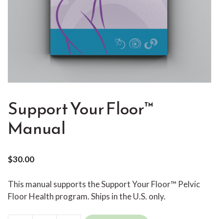
Support Your Floor™
Manual
$
30.00
This manual supports the Support Your Floor™ Pelvic
Floor Health program. Ships in the U.S. only.