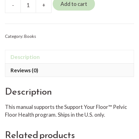
Add to cart
-
+
Support
Your
Floor™
Manual
Category:
Books
quantity
Description
Reviews (0)
Description
This manual supports the Support Your Floor™ Pelvic
Floor Health program. Ships in the U.S. only.
Related products