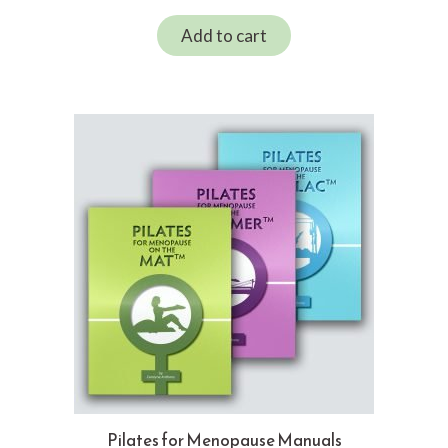
Add to cart
Pilates for Menopause Manuals