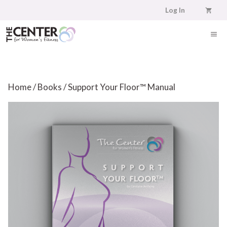
Skip
Log In
to
content
ME
Home
/
Books
/ Support Your Floor™ Manual