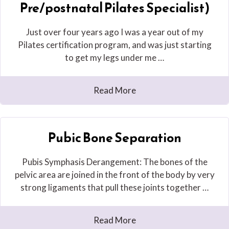
Pre/postnatal Pilates Specialist)
Just over four years ago I was a year out of my
Pilates certification program, and was just starting
to get my legs under me …
Read More
Pubic Bone Separation
Pubis Symphasis Derangement: The bones of the
pelvic area are joined in the front of the body by very
strong ligaments that pull these joints together …
Read More