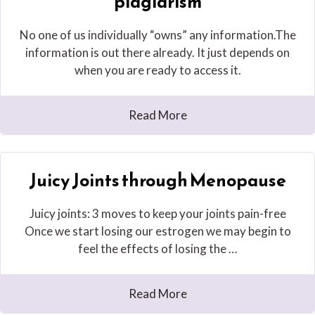
plagiarism
No one of us individually “owns” any information.The
information is out there already. It just depends on
when you are ready to access it.
Read More
Juicy Joints through Menopause
Juicy joints: 3 moves to keep your joints pain-free
Once we start losing our estrogen we may begin to
feel the effects of losing the …
Read More