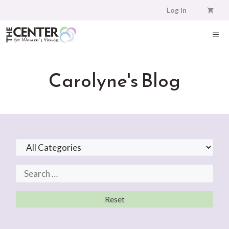
Skip
Log In
to
content
ME
Carolyne's Blog