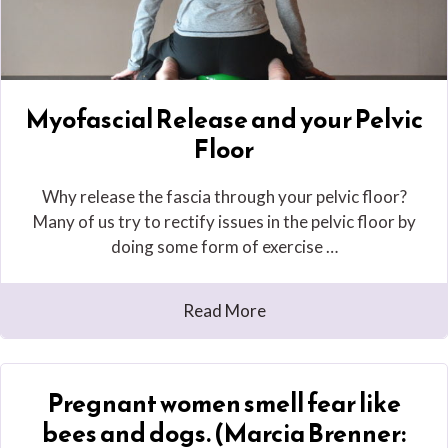
Myofascial Release and your Pelvic
Floor
Why release the fascia through your pelvic floor?
Many of us try to rectify issues in the pelvic floor by
doing some form of exercise …
Read More
Pregnant women smell fear like
bees and dogs. (Marcia Brenner: