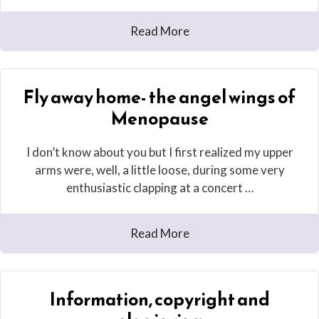
Read More
Fly away home- the angel wings of
Menopause
I don’t know about you but I first realized my upper
arms were, well, a little loose, during some very
enthusiastic clapping at a concert …
Read More
Information, copyright and