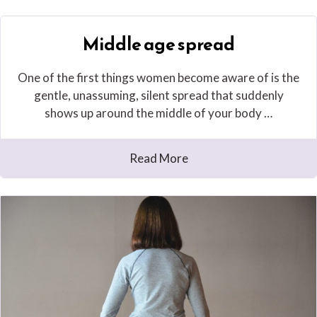
Middle age spread
One of the first things women become aware of is the
gentle, unassuming, silent spread that suddenly
shows up around the middle of your body …
Read More