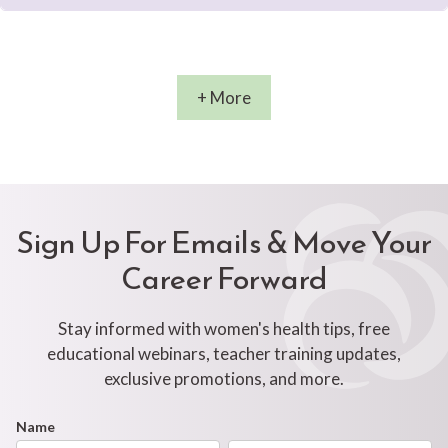
+ More
Sign Up For Emails & Move Your
Career Forward
Stay informed with women's health tips, free
educational webinars, teacher training updates,
exclusive promotions, and more.
Footer
Name