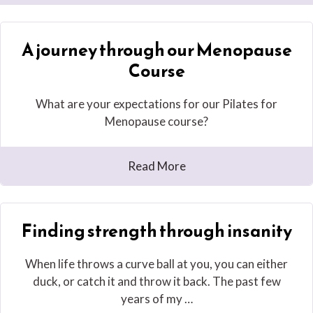
A journey through our Menopause
Course
What are your expectations for our Pilates for
Menopause course?
Read More
Finding strength through insanity
When life throws a curve ball at you, you can either
duck, or catch it and throw it back. The past few
years of my …