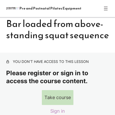
Pre and Postnatal Pilates Equipment
Bar loaded from above-
standing squat sequence
Pre and Postnatal Pilates Equipment
Training Module: Get Started
1 lesson
Pre and Postnatal Pilates: Reformer
Exercises
YOU DON’T HAVE ACCESS TO THIS LESSON
31 lessons
Please register or sign in to
Pre and Postnatal Pilates: Cadillac
access the course content.
Exercises
CADILLAC-Intro
Take course
Bar loaded from above-hip hinge hamstring & shoulder
stretch, thoracic extension
Sign in