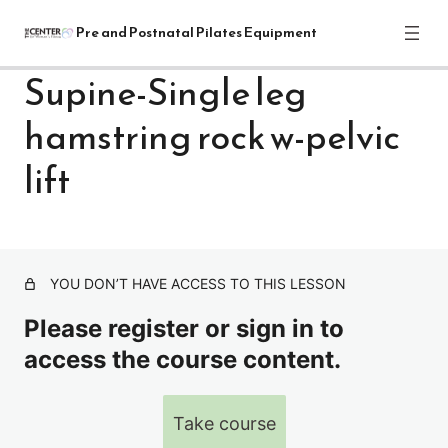
Pre and Postnatal Pilates Equipment
Supine-Single leg
hamstring rock w-pelvic
Pre and Postnatal Pilates Equipment
Training Module: Get Started
lift
1 lesson
Pre and Postnatal Pilates: Reformer
Exercises
YOU DON’T HAVE ACCESS TO THIS LESSON
REFORMER-INTRO
Please register or sign in to
Front of reformer-warm up series-standing & sitting
access the course content.
Supine Breathing sequence with straps
Supine-Pelvic Rocks-Bridging with out white ball
Take course