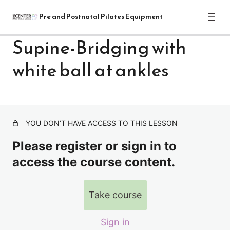
Pre and Postnatal Pilates Equipment
Supine-Bridging with
white ball at ankles
Pre and Postnatal Pilates Equipment
Training Module: Get Started
1 lesson
Pre and Postnatal Pilates: Reformer
Exercises
YOU DON’T HAVE ACCESS TO THIS LESSON
Please register or sign in to
REFORMER-INTRO
access the course content.
Front of reformer-warm up series-standing & sitting
Supine Breathing sequence with straps
Take course
Supine-Pelvic Rocks-Bridging with out white ball
Sign in