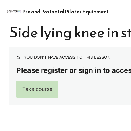
Pre and Postnatal Pilates Equipment
Side lying knee in s
YOU DON’T HAVE ACCESS TO THIS LESSON
Please register or sign in to acce
Take course
Pre
Ne
vio
xt