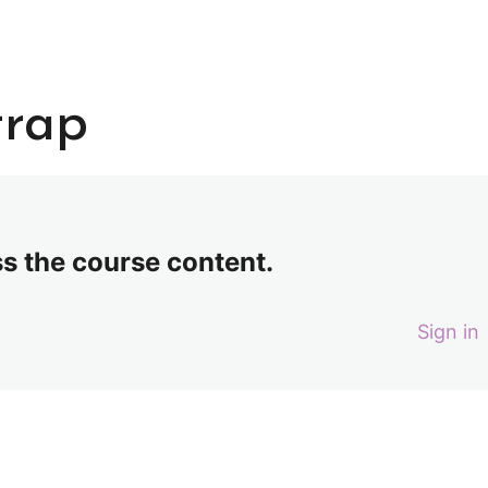
trap
ss the course content.
Sign in