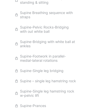
standing & sitting
Supine Breathing sequence with
straps
Supine-Pelvic Rocks-Bridging
with out white ball
Supine-Bridging with white ball at
ankles
Supine-Footwork in parallel-
medial-lateral rotations
Supine-Single leg bridging
Supine – single leg hamstring rock
Supine-Single leg hamstring rock
w-pelvic lift
Supine-Prances