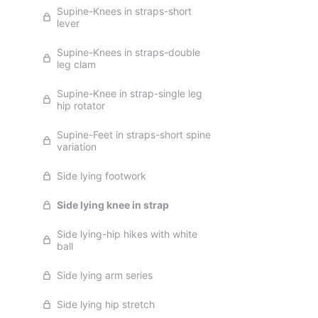
Supine-Knees in straps-short
lever
Supine-Knees in straps-double
leg clam
Supine-Knee in strap-single leg
hip rotator
Supine-Feet in straps-short spine
variation
Side lying footwork
Side lying knee in strap
Side lying-hip hikes with white
ball
Side lying arm series
Side lying hip stretch