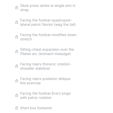
Glute press series w-single arm in
strap
Facing the footbar-quadruped-
lateral pelvic flexion (wag the tail)
Facing the footbar-modified down
stretch
Sitting-chest expansion over the
Pilates arc (stomach massage)
Facing risers-thoracic rotation-
shoulder stabilizer
Facing risers-posterior oblique
line exercise
Facing the footbar-Eve's lunge
with pelvic rotation
Short box footwork