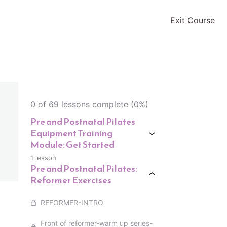
Exit Course
0 of 69 lessons complete (0%)
Pre and Postnatal Pilates
Equipment Training
Module: Get Started
1 lesson
Pre and Postnatal Pilates:
Reformer Exercises
REFORMER-INTRO
Front of reformer-warm up series-