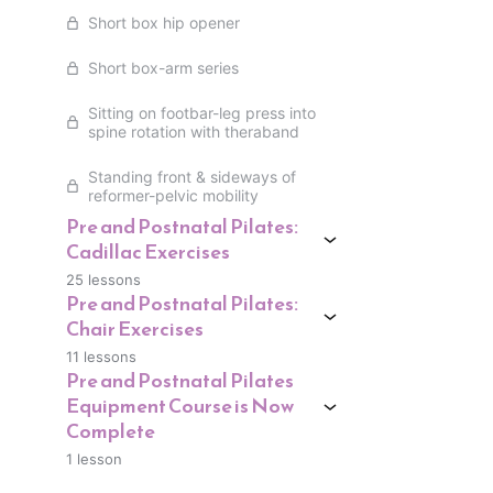
Short box hip opener
Short box-arm series
Sitting on footbar-leg press into
spine rotation with theraband
Standing front & sideways of
reformer-pelvic mobility
Pre and Postnatal Pilates:
Cadillac Exercises
25 lessons
Pre and Postnatal Pilates:
Chair Exercises
11 lessons
Pre and Postnatal Pilates
Equipment Course is Now
Complete
1 lesson