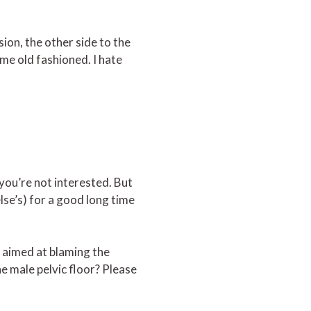
sion, the other side to the
me old fashioned. I hate
 you’re not interested. But
lse’s) for a good long time
 aimed at blaming the
e male pelvic floor? Please