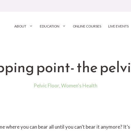
ABOUT
EDUCATION
ONLINE COURSES
LIVE EVENTS
pping point- the pelvi
Pelvic Floor
,
Women's Health
me where you can bear all until you can’t bear it anymore? It’s 