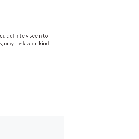
You definitely seem to
s, may I ask what kind