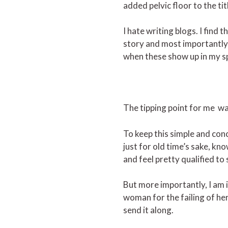
added pelvic floor to the tit
I hate writing blogs. I find
story and most importantly,
when these show up in my spa
The tipping point for me wa
To keep this simple and conc
just for old time’s sake, kn
and feel pretty qualified to
But more importantly, I am
woman for the failing of he
send it along.