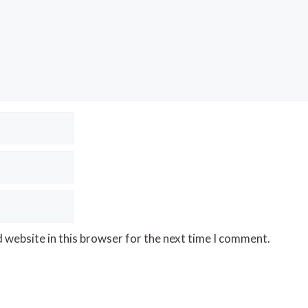
 website in this browser for the next time I comment.