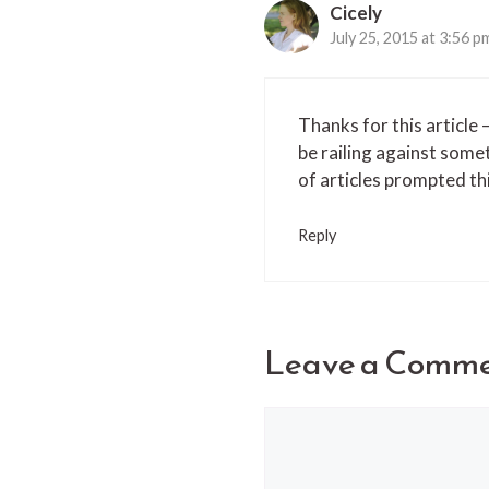
Cicely
July 25, 2015 at 3:56 p
Thanks for this article 
be railing against some
of articles prompted t
Reply
Leave a Comm
Comment