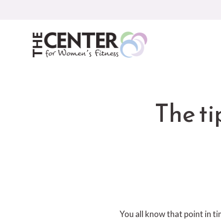
Skip
to
content
The ti
You all know that point in ti