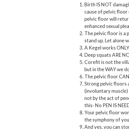
Birth IS NOT damaging
cause of pelvic floor
pelvic floor will ret
enhanced sexual ple
The pelvic floor is 
stand up. Let alone w
A Kegel works ONLY
Deep squats ARE NOT 
Corefit is not the vil
but in the WAY we do
The pelvic floor CAN
Strong pelvic floors 
(involuntary muscle)
not by the act of pen
this- No PEN IS NEED
Your pelvic floor wor
the symphony of you
And yes, you can stor