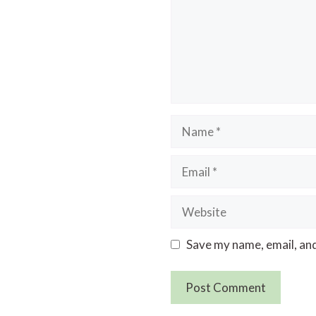
Name
Email
Website
Save my name, email, and