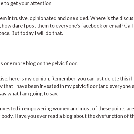
le to get your attention.
 them intrusive, opinionated and one sided. Where is the discus
 how dare I post them to everyone’s facebook or email? Call 
ce. But today I will do that.
s one more blog on the pelvic floor.
ise, here is my opinion. Remember, you can just delete this if
ow that I have been invested in my pelvic floor (and everyone e
 say what I am going to say.
 invested in empowering women and most of these points are
r body. Have you ever read a blog about the dysfunction of th