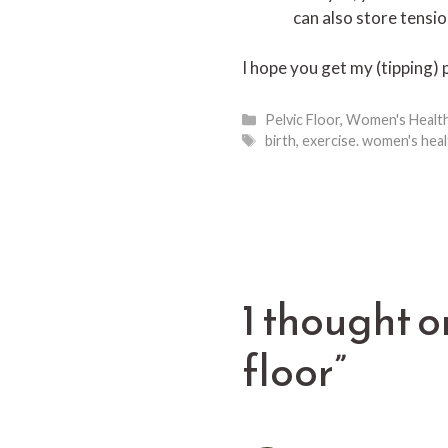
can also store tensio
I hope you get my (tipping) 
Categories
Pelvic Floor
,
Women's Healt
Tags
birth
,
exercise. women's heal
1 thought o
floor”