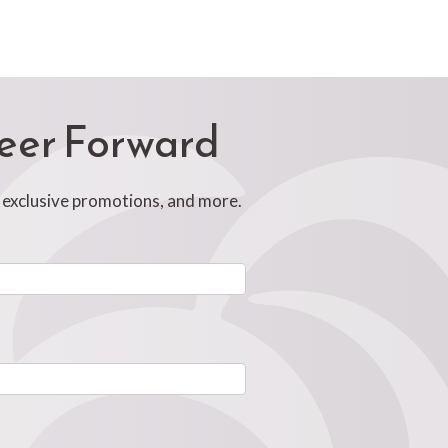
reer Forward
, exclusive promotions, and more.