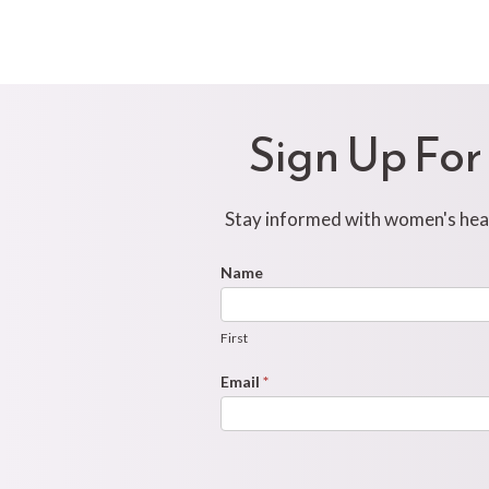
Sign Up For
Stay informed with women's healt
Footer
Name
First
Newsletter
Form
First
Email
*