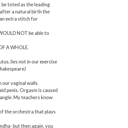
 be toted as the leading
fter a natural birth the
an extra stitch for
you WOULD NOT be able to
T OF A WHOLE.
tus, lies not in our exercise
 Shakespeare)
n our vaginal walls
aid penis. Orgasm is caused
triangle. My teachers know
 of the orchestra that plays
andha- but then again, you