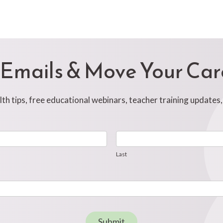
 Emails & Move Your Ca
h tips, free educational webinars, teacher training updates
Last
Last
Submit