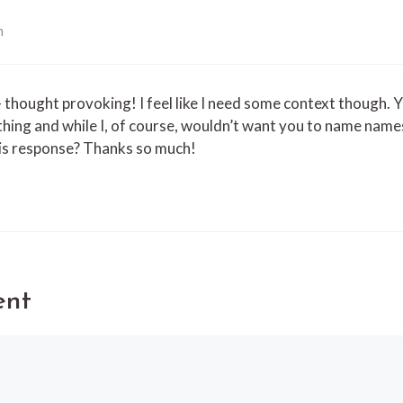
m
– thought provoking! I feel like I need some context though. 
thing and while I, of course, wouldn’t want you to name name
his response? Thanks so much!
ent