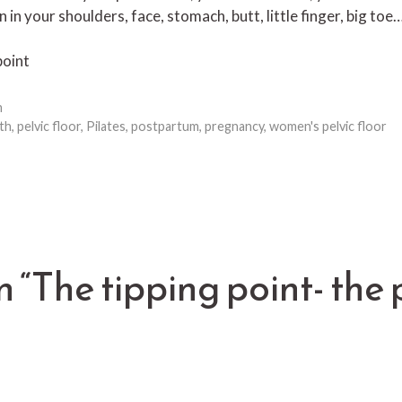
n in your shoulders, face, stomach, butt, little finger, big to
point
h
th
,
pelvic floor
,
Pilates
,
postpartum
,
pregnancy
,
women's pelvic floor
n “The tipping point- the 