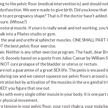
 to the pelvic floor (medical intervention is) and should not
 dysfunction. We were made to give birth. Did you know that a
urn to pre pregnancy shape? That is if the doctor hasn’t added 
asure. (Whose?)
a postural muscle. If yours is really weak and not working, 
alk into a Pilates studio or gym.
 the anal and urethral sphincter muscles. ONE SMALL PAR
the best pelvic floor exercise.
lain. Neither is any other exercise program. The fault, dear Bru
 it. (loosely based on a quote from Julius Caesar by William
NOT cure prolapse of the bladder or uterus or rectum.
are not a guarantee of a great SEX life. The penis is encased i
 during sex and we cannot squeeze our pelvic floors around s
etration but by activation of the muscles in the uro genital 
ED! you figure that one out.
ks with every single other muscle in your body. It is one part
r physical movement.
e tension in your pelvic floor, your root chakra, your mula b