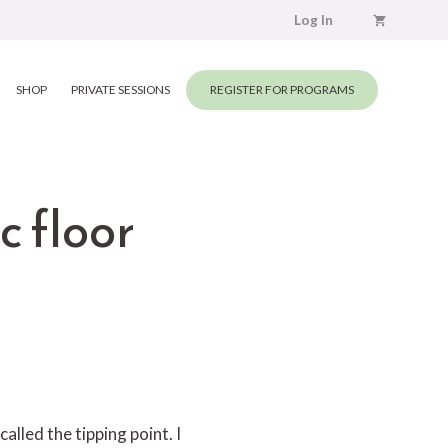
Log In
SHOP
PRIVATE SESSIONS
REGISTER FOR PROGRAMS
c floor
called the tipping point. I