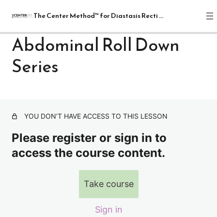
The Center Method™ for Diastasis Recti Recovery
Abdominal Roll Down
Series
The Center Method™ for Diastasis
Recti Recovery
1 lesson
Lectures
YOU DON’T HAVE ACCESS TO THIS LESSON
4 lessons
Relax
Please register or sign in to
1 lesson
access the course content.
Release
7 lessons
Realign: Fundamentals
Take course
8 lessons
Mat: Intermediate
Sign in