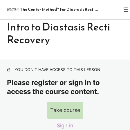
The Center Method™ for Diastasis Recti Recovery
Intro to Diastasis Recti
Recovery
The Center Method™ for Diastasis
Recti Recovery
1 lesson
Lectures
YOU DON’T HAVE ACCESS TO THIS LESSON
Intro to Diastasis Recti Recovery
Please register or sign in to
Abdominal Wall & Fascia, Checking For DR
access the course content.
Breathing
Take course
Possible Causes, The Four Rs- Relaxation, Release,
Realignment And Restoration
Relax
Sign in