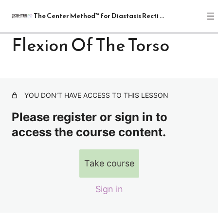
The Center Method™ for Diastasis Recti Recovery
Flexion Of The Torso
The Center Method™ for Diastasis
Recti Recovery
1 lesson
YOU DON’T HAVE ACCESS TO THIS LESSON
Lectures
Please register or sign in to
4 lessons
Relax
access the course content.
1 lesson
Release
Take course
7 lessons
Realign: Fundamentals
Sign in
8 lessons
Mat: Intermediate