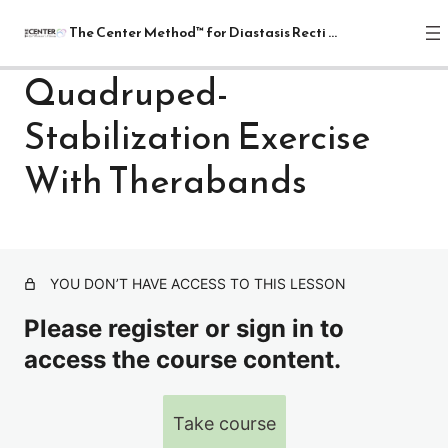
The Center Method™ for Diastasis Recti Recovery
Quadruped-
Stabilization Exercise
The Center Method™ for Diastasis
Recti Recovery
With Therabands
1 lesson
Lectures
4 lessons
Relax
YOU DON’T HAVE ACCESS TO THIS LESSON
1 lesson
Release
Please register or sign in to
7 lessons
access the course content.
Realign: Fundamentals
8 lessons
Mat: Intermediate
Take course