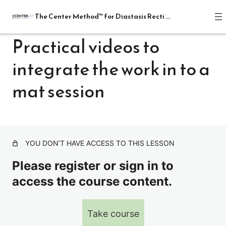
The Center Method™ for Diastasis Recti Recovery
Practical videos to
integrate the work in to a
The Center Method™ for Diastasis
Recti Recovery
mat session
1 lesson
Lectures
4 lessons
Relax
YOU DON’T HAVE ACCESS TO THIS LESSON
1 lesson
Release
Please register or sign in to
7 lessons
access the course content.
Realign: Fundamentals
8 lessons
Mat: Intermediate
Take course