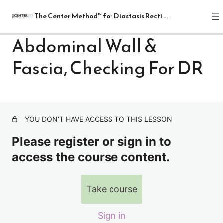
The Center Method™ for Diastasis Recti Recovery
Abdominal Wall &
Fascia, Checking For DR
The Center Method™ for Diastasis
Recti Recovery
1 lesson
Lectures
YOU DON’T HAVE ACCESS TO THIS LESSON
Intro to Diastasis Recti Recovery
Please register or sign in to
Abdominal Wall & Fascia, Checking For DR
access the course content.
Breathing
Take course
Possible Causes, The Four Rs- Relaxation, Release,
Realignment And Restoration
Relax
Sign in